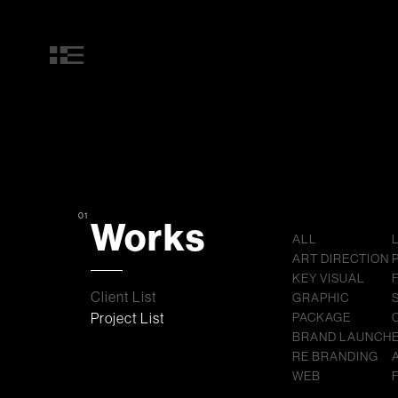
01
Works
ALL
ART DIRECTION
KEY VISUAL
Client List
GRAPHIC
Project List
PACKAGE
BRAND LAUNCH
RE BRANDING
WEB