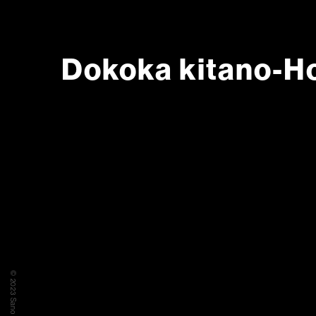
Dokoka kitano-H