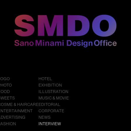
LOGO
HOTEL
PHOTO
EXHIBITION
FOOD
ILLUSTRATION
SWEETS
MUSIC & MOVIE
COSME & HAIRCARE
EDITORIAL
ENTERTAINMENT
CORPORATE
ADVERTISING
NEWS
FASHION
INTERVIEW