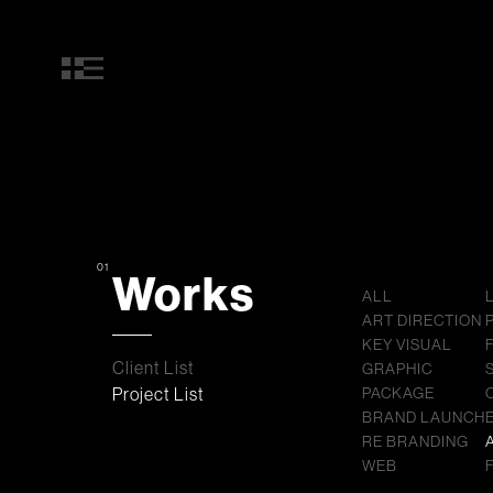
01
Works
ALL
ART DIRECTION
KEY VISUAL
Client List
GRAPHIC
Project List
PACKAGE
BRAND LAUNCH
RE BRANDING
WEB