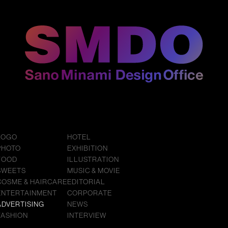
LOGO
HOTEL
PHOTO
EXHIBITION
FOOD
ILLUSTRATION
SWEETS
MUSIC & MOVIE
COSME & HAIRCARE
EDITORIAL
ENTERTAINMENT
CORPORATE
ADVERTISING
NEWS
FASHION
INTERVIEW