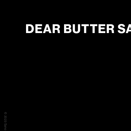
DEAR BUTTER S