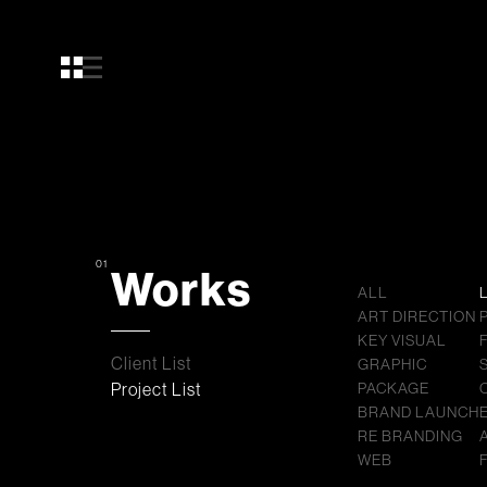
01
Works
ALL
ART DIRECTION
KEY VISUAL
Client List
GRAPHIC
Project List
PACKAGE
BRAND LAUNCH
RE BRANDING
WEB