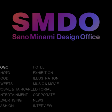
LOGO
HOTEL
PHOTO
EXHIBITION
FOOD
ILLUSTRATION
SWEETS
MUSIC & MOVIE
COSME & HAIRCARE
EDITORIAL
ENTERTAINMENT
CORPORATE
ADVERTISING
NEWS
FASHION
INTERVIEW