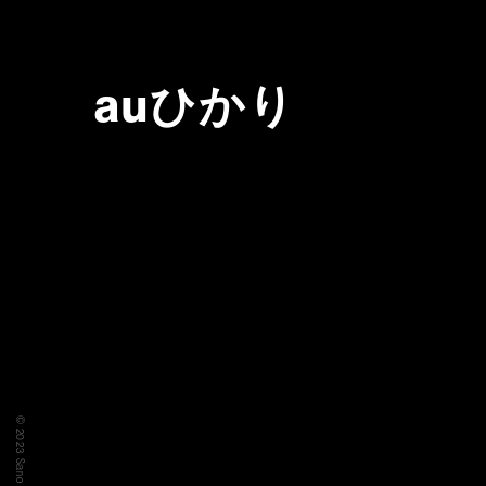
auひかり