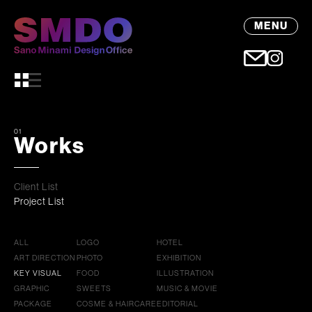
MENU
01
Works
Client List
Project List
ALL
LOGO
HOTEL
ART DIRECTION
PHOTO
EXHIBITION
KEY VISUAL
FOOD
ILLUSTRATION
GRAPHIC
SWEETS
MUSIC & MOVIE
PACKAGE
COSME & HAIRCARE
EDITORIAL