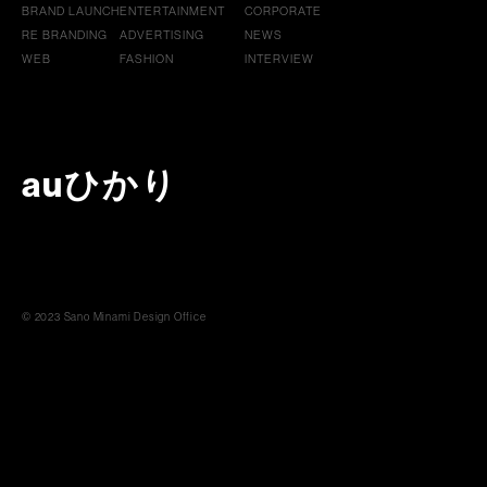
BRAND LAUNCH
ENTERTAINMENT
CORPORATE
RE BRANDING
ADVERTISING
NEWS
WEB
FASHION
INTERVIEW
auひかり
© 2023 Sano Minami Design Office