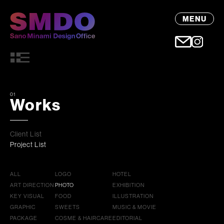
MENU
01
Works
Client List
Project List
ALL
LOGO
HOTEL
ART DIRECTION
PHOTO
EXHIBITION
KEY VISUAL
FOOD
ILLUSTRATION
GRAPHIC
SWEETS
MUSIC & MOVIE
PACKAGE
COSME & HAIRCARE
EDITORIAL