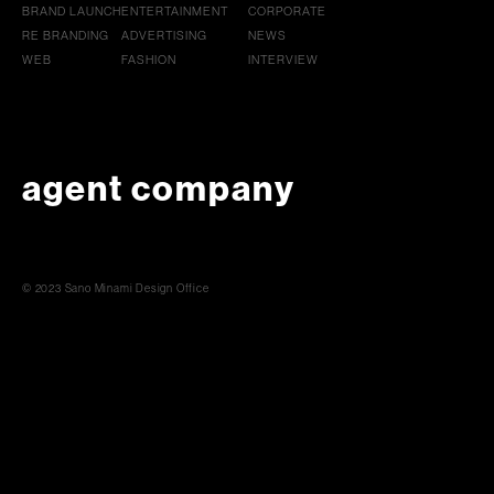
BRAND LAUNCH
ENTERTAINMENT
CORPORATE
RE BRANDING
ADVERTISING
NEWS
WEB
FASHION
INTERVIEW
agent company
© 2023 Sano Minami Design Office